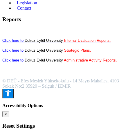
Legislation
Contact
Reports
Click here to
Dokuz Eylül University
Internal Evaluation Reports.
Click here to
Dokuz Eylül University
Strategic Plans.
Click here to
Dokuz Eylül University
Administrative Activity Reports.
© DEÜ - Efes Meslek Yüksekokulu - 14 Mayıs Mahallesi 4103
Sokak No:2 35920 – Selçuk / İZMİR
Accessibility Options
×
Reset Settings