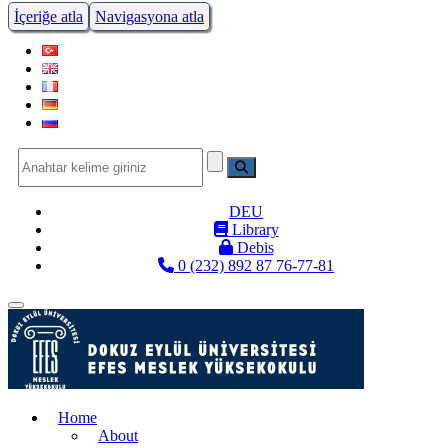
İçeriğe atla
Navigasyona atla
DEU
Library
Debis
0 (232) 892 87 76-77-81
Menüye Geç
Home
About