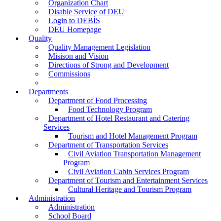
Organization Chart
Disable Service of DEU
Login to DEBİS
DEU Homepage
Quality
Quality Management Legislation
Misison and Vision
Directions of Strong and Development
Commissions
Reports
Departments
Department of Food Processing
Food Technology Program
Department of Hotel Restaurant and Catering
Services
Tourism and Hotel Management Program
Department of Transportation Services
Civil Aviation Transportation Management
Program
Civil Aviation Cabin Services Program
Department of Tourism and Entertainment Services
Cultural Heritage and Tourism Program
Administration
Administration
School Board