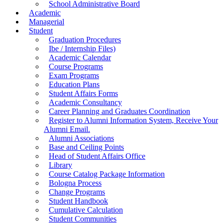
School Administrative Board
Academic
Managerial
Student
Graduation Procedures
Ibe / Internship Files)
Academic Calendar
Course Programs
Exam Programs
Education Plans
Student Affairs Forms
Academic Consultancy
Career Planning and Graduates Coordination
Register to Alumni Information System, Receive Your
Alumni Email.
Alumni Associations
Base and Ceiling Points
Head of Student Affairs Office
Library
Course Catalog Package Information
Bologna Process
Change Programs
Student Handbook
Cumulative Calculation
Student Communities