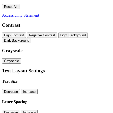
Reset All
Accessibility Statement
Contrast
High Contrast
Negative Contrast
Light Background
Dark Background
Grayscale
Grayscale
Text Layout Settings
Text Size
Decrease
Increase
Letter Spacing
Decrease
Increase