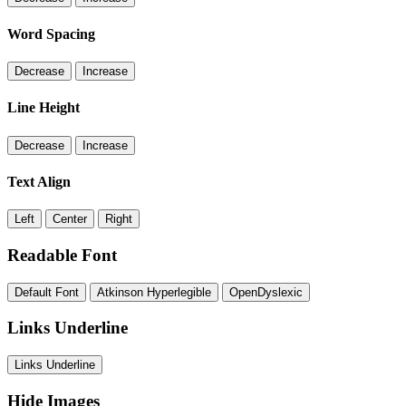
Word Spacing
Decrease
Increase
Line Height
Decrease
Increase
Text Align
Left
Center
Right
Readable Font
Default Font
Atkinson Hyperlegible
OpenDyslexic
Links Underline
Links Underline
Hide Images